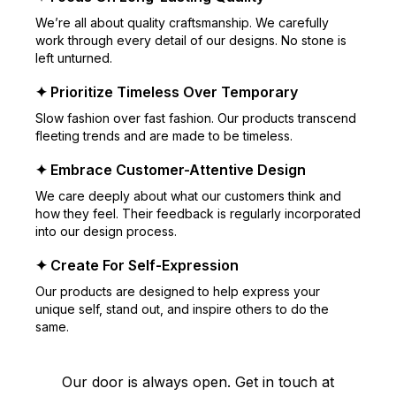
We’re all about quality craftsmanship. We carefully
work through every detail of our designs. No stone is
left unturned.
✦ Prioritize Timeless Over Temporary
Slow fashion over fast fashion. Our products transcend
fleeting trends and are made to be timeless.
✦ Embrace Customer-Attentive Design
We care deeply about what our customers think and
how they feel. Their feedback is regularly incorporated
into our design process.
✦ Create For Self-Expression
Our products are designed to help express your
unique self, stand out, and inspire others to do the
same.
Our door is always open. Get in touch at