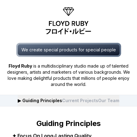
We create special products for special people
Floyd Ruby
is a multidisciplinary studio made up of talented
designers, artists and marketers of various backgrounds. We
love making delightful products that millions of people enjoy
around the world.
▶︎
Guiding Principles
Current Projects
Our Team
Guiding Principles
✦ Focus On Long-Lasting Quality